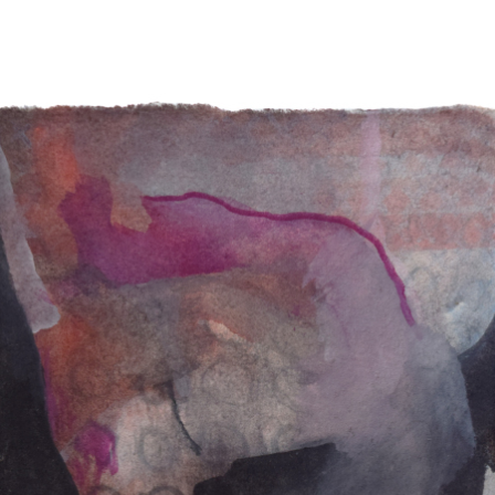
drew kohler artist paintings paint art