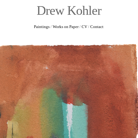
Drew Kohler
Paintings
/
Works on Paper
/
CV
/
Contact