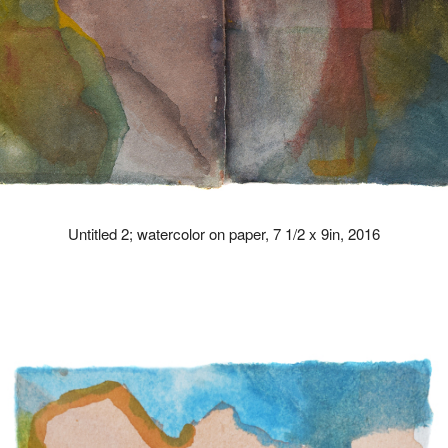
Untitled 2; watercolor on paper, 7 1/2 x 9in, 2016
drew kohler artist paintings paint art