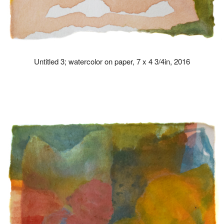
Untitled 3; watercolor on paper, 7 x 4 3/4in, 2016
drew kohler artist paintings paint art