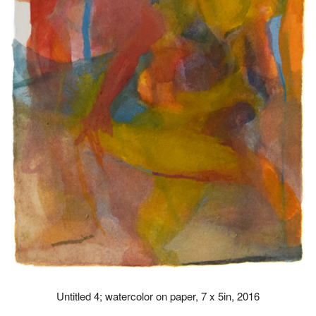
Untitled 4; watercolor on paper, 7 x 5in, 2016