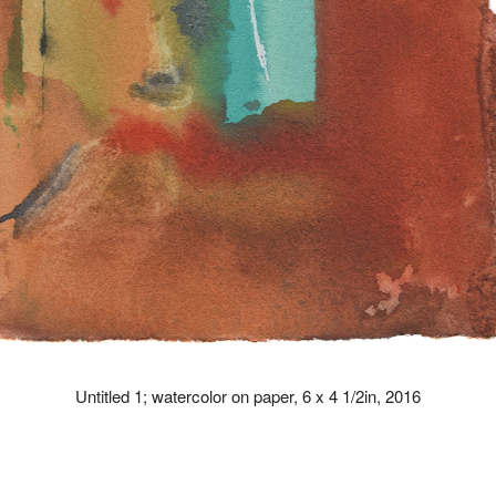
Untitled 1; watercolor on paper, 6 x 4 1/2in, 2016
drew kohler artist paintings paint art